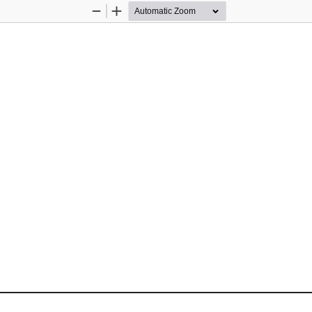
Zoom
Zoom
Out
In