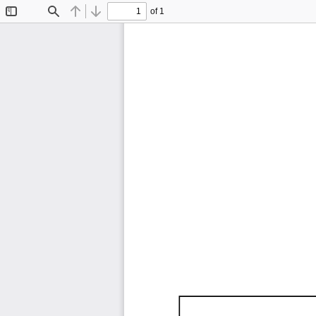
of 1
Toggle
Find
Previous
Next
Sidebar